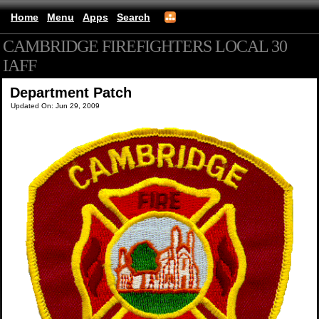
Home
Menu
Apps
Search
CAMBRIDGE FIREFIGHTERS LOCAL 30
IAFF
(mobile)
Department Patch
Updated On: Jun 29, 2009