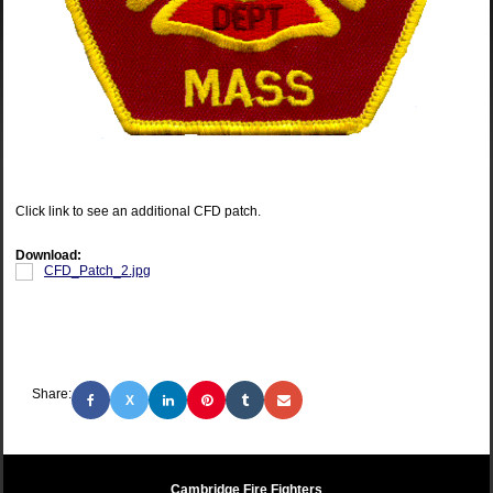
Click link to see an additional CFD patch.
Download:
CFD_Patch_2.jpg
Share:
X
Cambridge Fire Fighters