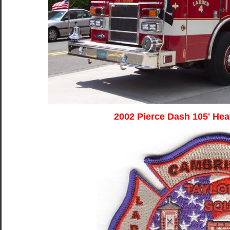
2002 Pierce Dash 105' He