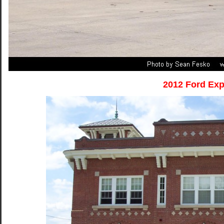
2012 Ford Exp