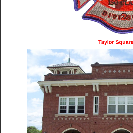
Taylor Squar