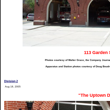
113 Garden 
Photos courtesy of Walter Grace, the Company Journa
Apparatus and Station photos courtesy of Doug Boudr
Division 2
Aug 18, 2005
"The Uptown D