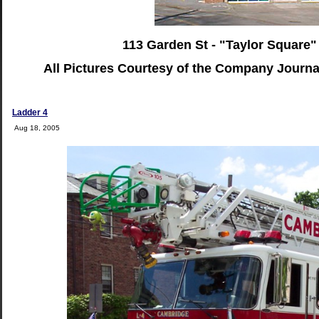
113 Garden St - "Taylor Square"
All Pictures Courtesy of the Company Journ
Ladder 4
Aug 18, 2005