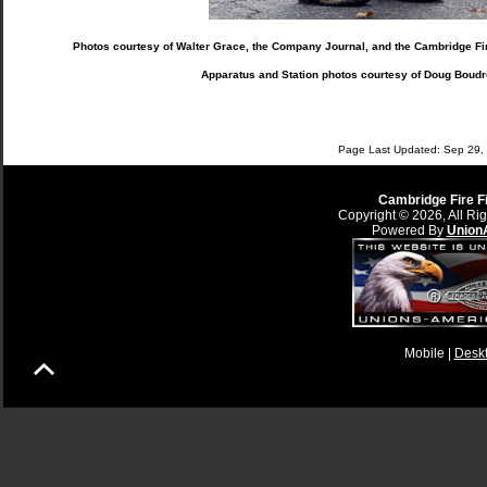
Photos courtesy of Walter Grace, the Company Journal, and the Cambridge Fir
Apparatus and Station photos courtesy of Doug Boudr
Page Last Updated: Sep 29, 
Cambridge Fire F
Copyright © 2026, All Ri
Powered By
Union
Mobile |
Desk