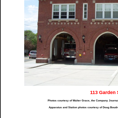
113 Garden 
Photos courtesy of Walter Grace, the Company Journa
Apparatus and Station photos courtesy of Doug Boudr