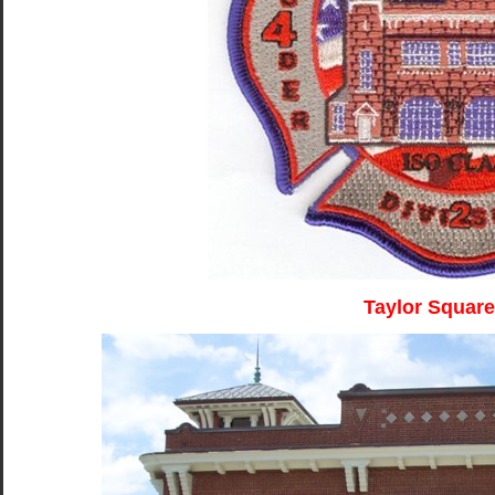
Taylor Square