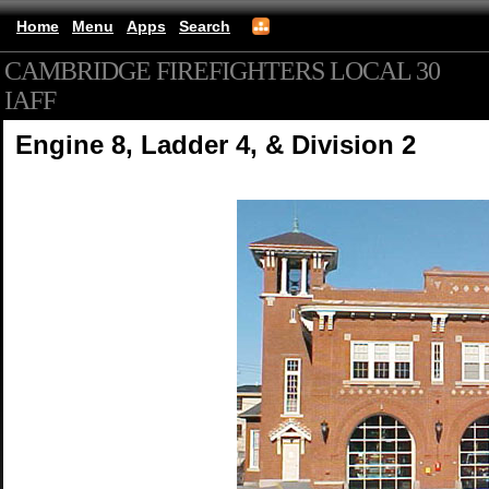
Home
Menu
Apps
Search
CAMBRIDGE FIREFIGHTERS LOCAL 30
IAFF
(mobile)
Engine 8, Ladder 4, & Division 2