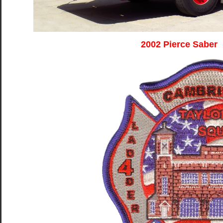
2002 Pierce Saber 