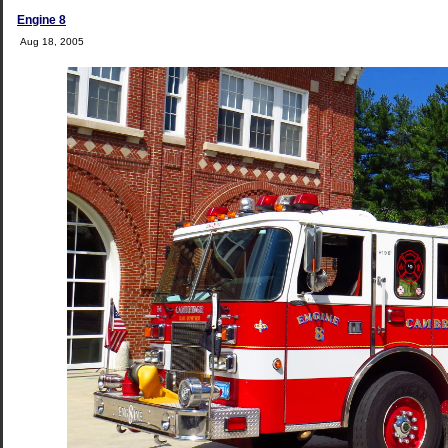
Engine 8
Aug 18, 2005