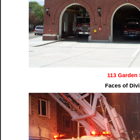
113 Garden 
Faces of Divi