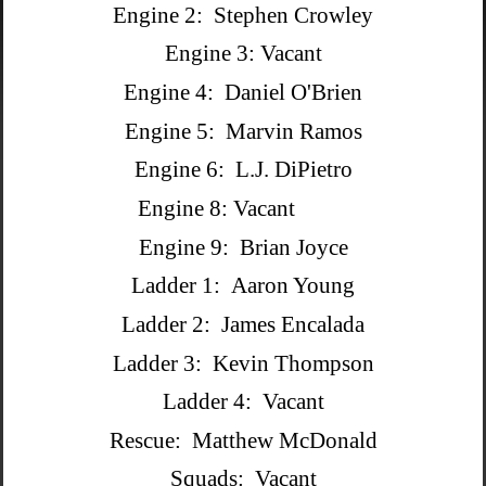
Engine 2: Stephen Crowley
Engine 3: Vacant
Engine 4: Daniel O'Brien
Engine 5: Marvin Ramos
Engine 6: L.J. DiPietro
Engine 8: Vacant
Engine 9: Brian Joyce
Ladder 1: Aaron Young
Ladder 2: James Encalada
Ladder 3: Kevin Thompson
Ladder 4: Vacant
Rescue: Matthew McDonald
Squads: Vacant