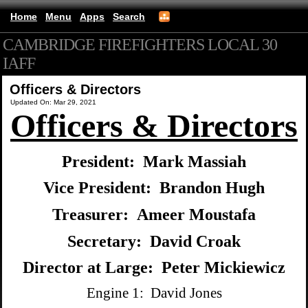
Home
Menu
Apps
Search
CAMBRIDGE FIREFIGHTERS LOCAL 30
IAFF
(mobile)
Officers & Directors
Updated On: Mar 29, 2021
Officers & Directors
President: Mark Massiah
Vice President: Brandon Hugh
Treasurer: Ameer Moustafa
Secretary: David Croak
Director at Large: Peter Mickiewicz
Engine 1: David Jones