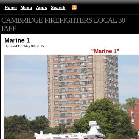
Home
Menu
Apps
Search
CAMBRIDGE FIREFIGHTERS LOCAL 30
IAFF
(mobile)
Marine 1
Updated On: May 08, 2015
"Marine 1"