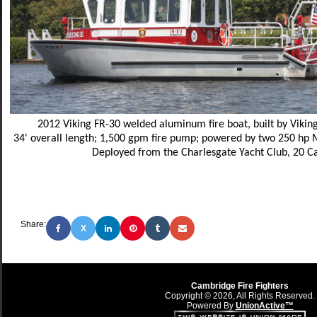
2012 Viking FR-30 welded aluminum fire boat, built by Vikin
34' overall length; 1,500 gpm fire pump; powered by two 250 hp
Deployed from the Charlesgate Yacht Club, 20 
Share:
X
Cambridge Fire Fighters
Copyright © 2026, All Rights Reserved.
Powered By
UnionActive™