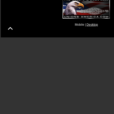
Mobile |
Desktop