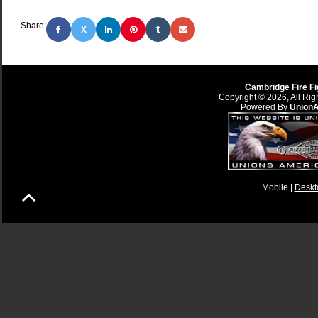
Share:
X
Cambridge Fire Fi
Copyright © 2026, All Rig
Powered By
Union
Mobile |
Deskt