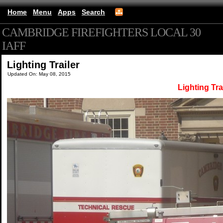
Home
Menu
Apps
Search
CAMBRIDGE FIREFIGHTERS LOCAL 30
IAFF
(mobile)
Lighting Trailer
Updated On: May 08, 2015
Lighting Tra