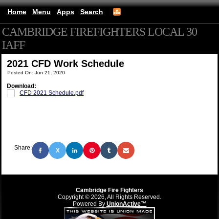
Home
Menu
Apps
Search
CAMBRIDGE FIREFIGHTERS LOCAL 30
IAFF
(mobile)
2021 CFD Work Schedule
Posted On: Jun 21, 2020
Download:
CFD 2021 Schedule.pdf
Share:
X
Cambridge Fire Fighters
Copyright © 2026, All Rights Reserved.
Powered By
UnionActive™