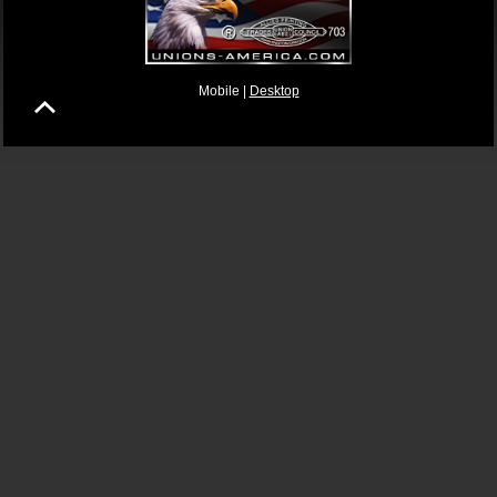
Mobile |
Desktop