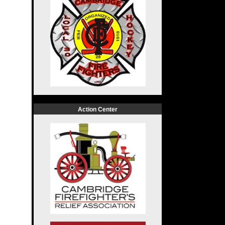
Action Center