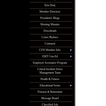
Xtra Duty
Member Directory
President's Blogs
Meeting Minutes
Downloads
Const./Bylaws
Contracts
CFD Member Info
EMT Con-Ed
Employee Assistance Program
Critical Incident Stress
Management Team
Health & Fitness
Educational Series
Pension & Retirement
Message Board
Classified Ads