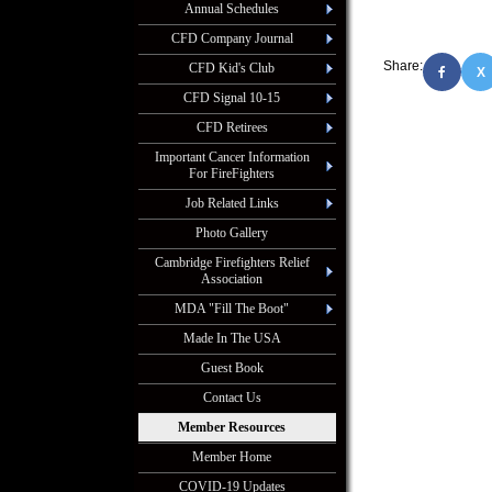
Annual Schedules
CFD Company Journal
Share:
CFD Kid's Club
X
CFD Signal 10-15
CFD Retirees
Important Cancer Information
For FireFighters
Job Related Links
Photo Gallery
Cambridge Firefighters Relief
Association
MDA "Fill The Boot"
Made In The USA
Guest Book
Contact Us
Member Resources
Member Home
COVID-19 Updates