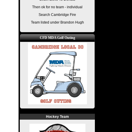
Then ok for no team - individual
Search Cambridge Fire
Team listed under Brandon Hugh
CFD MDA Golf Outing
Hockey Team