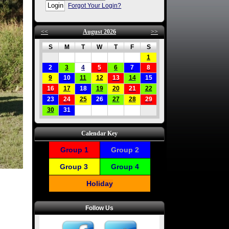
Forgot Your Login?
<<
August 2026
>>
S
M
T
W
T
F
S
1
2
3
4
5
6
7
8
9
10
11
12
13
14
15
16
17
18
19
20
21
22
23
24
25
26
27
28
29
30
31
Calendar Key
Group 1
Group 2
Group 3
Group 4
Holiday
Follow Us