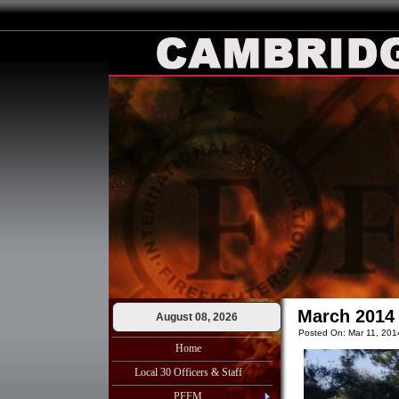
March 2014 
August 08, 2026
Posted On: Mar 11, 201
Home
Local 30 Officers & Staff
PFFM