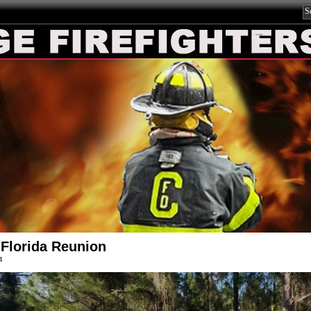
Florida Reunion
4