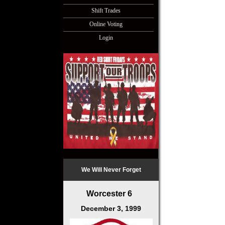
Shift Trades
Online Voting
Login
We Will Never Forget
Worcester 6
December 3, 1999