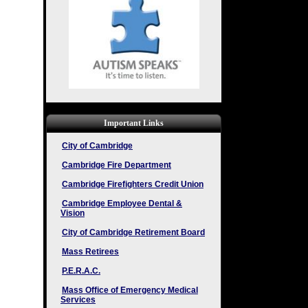
Important Links
City of Cambridge
Cambridge Fire Department
Cambridge Firefighters Credit Union
Cambridge Employee Dental &
Vision
City of Cambridge Retirement Board
Mass Retirees
P.E.R.A.C.
Mass Office of Emergency Medical
Services