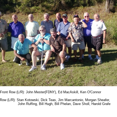
Front Row (L/R): John Mester(FDNY), Ed MacAskill, Ken O'Connor
Row (L/R): Stan Kotowski, Dick Teas, Jim Marcantonio, Morgan Sheafer,
 Ruffing, Bill Hugh, Bill Phelan, Dave Sholl, Harold Grafe