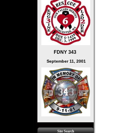
FDNY 343
September 11, 2001
Site Search