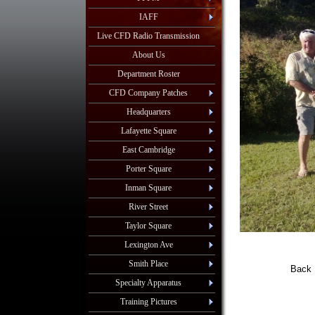
IAFF
Live CFD Radio Transmission
About Us
Department Roster
CFD Company Patches
Headquarters
Lafayette Square
East Cambridge
Porter Square
Inman Square
River Street
Taylor Square
Lexington Ave
Smith Place
Back 
John
Specialty Apparatus
Training Pictures