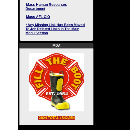
Mass Human Resources
Department
Mass AFL-CIO
*Any Missing Link Has Been Moved
To Job Related Links In The Main
Menu Section
MDA
2024 TOTAL : $42,954