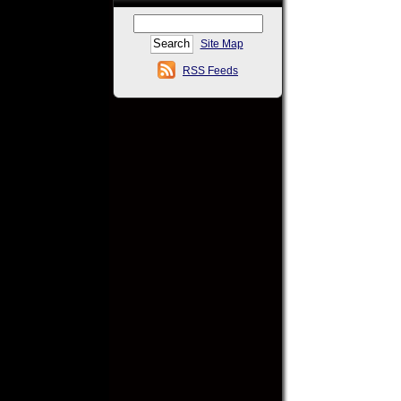
Site Map
RSS Feeds