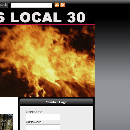
Member Login
Username:
Password: