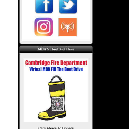
MDA Virtual Boot Drive
Click Above To Donate