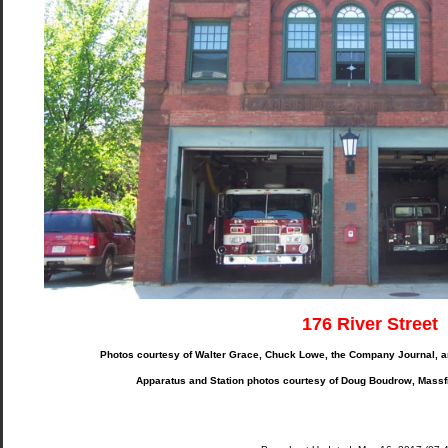
176 River Street
Photos courtesy of Walter Grace, Chuck Lowe, the Company Journal, 
Apparatus and Station photos courtesy of Doug Boudrow, Massf