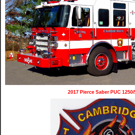
2017 Pierce Saber PUC 1250/