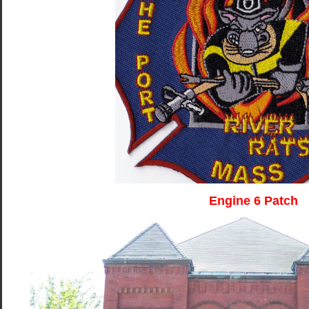
Engine 6 Patch