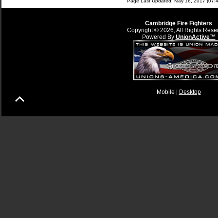
Page Last Updated: May 16, 2017 (07:4
Cambridge Fire Fighters
Copyright © 2026, All Rights Rese
Powered By
UnionActive™
Mobile |
Desktop