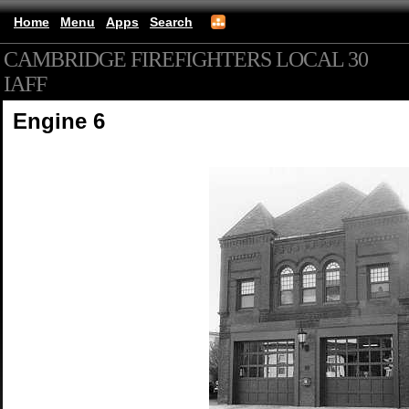
Home
Menu
Apps
Search
CAMBRIDGE FIREFIGHTERS LOCAL 30
IAFF
(mobile)
Engine 6