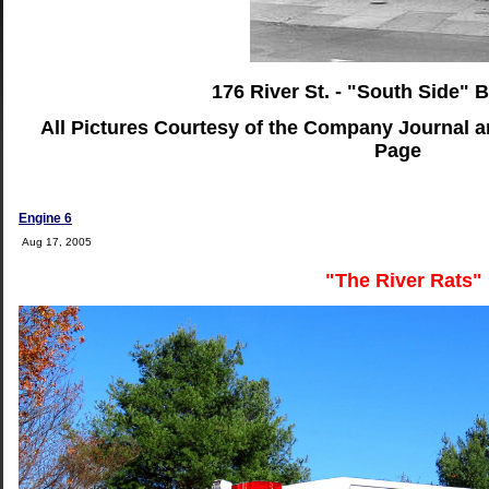
176 River St. - "South Side" B
All Pictures Courtesy of the Company Journal 
Page
Engine 6
Aug 17, 2005
"The River Rats"