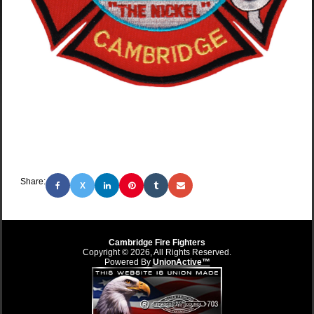
Share:
X
Cambridge Fire Fighters
Copyright © 2026, All Rights Reserved.
Powered By
UnionActive™