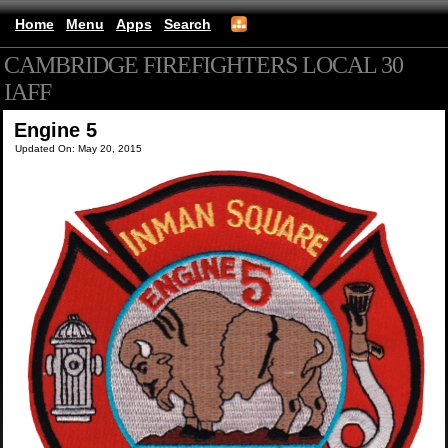
Home
Menu
Apps
Search
CAMBRIDGE FIREFIGHTERS LOCAL 30
IAFF
(mobile)
Engine 5
Updated On: May 20, 2015