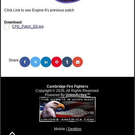
Click Link to see Engine 8's previous patch
Download:
CFD_Patch_E8.jpg
Share:
X
Cambridge Fire Fighters
Copyright © 2026, All Rights Reserved.
Powered By
UnionActive™
Mobile |
Desktop