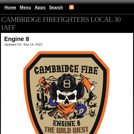
Home
Menu
Apps
Search
CAMBRIDGE FIREFIGHTERS LOCAL 30
IAFF
(mobile)
Engine 8
Updated On: Sep 14, 2022