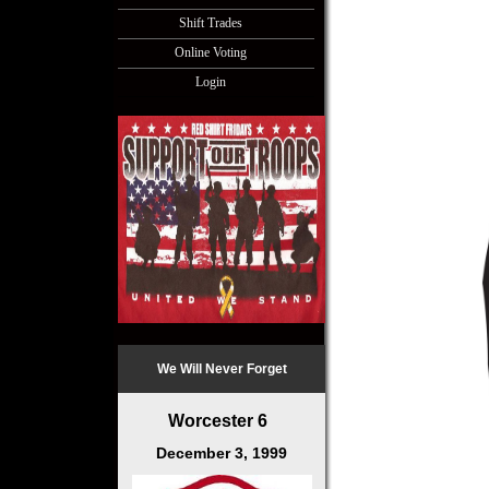
Shift Trades
Online Voting
Login
We Will Never Forget
Worcester 6
December 3, 1999