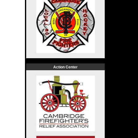
Action Center