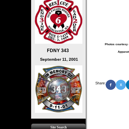
Photos courtesy 
FDNY 343
Apparat
September 11, 2001
Share:
X
Site Search