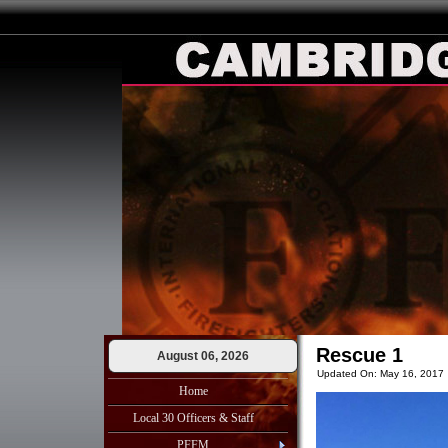
Rescue 1
August 06, 2026
Updated On: May 16, 2017
Home
Local 30 Officers & Staff
PFFM