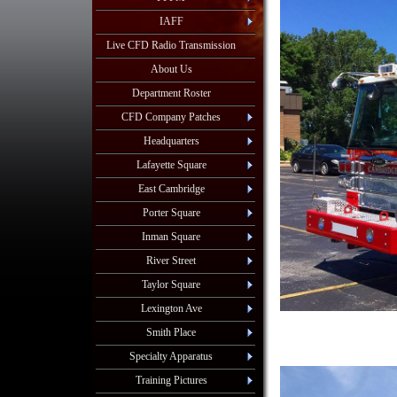
IAFF
Live CFD Radio Transmission
About Us
Department Roster
CFD Company Patches
Headquarters
Lafayette Square
East Cambridge
Porter Square
Inman Square
River Street
Taylor Square
Lexington Ave
Smith Place
Specialty Apparatus
Training Pictures