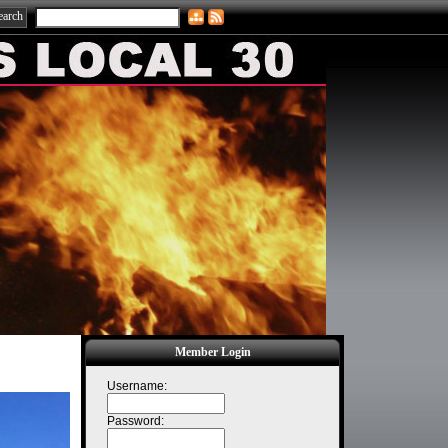
Member Login
Username:
Password: