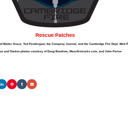
Rescue Patches
of Walter Grace, Ted Pendergast, the Company Journal, and the Cambridge Fire Dept. Web
us and Station photos courtesy of Doug Boudrow, Massfiretrucks.com, and John Parise