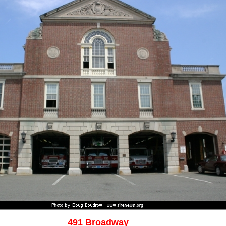
491 Broadway