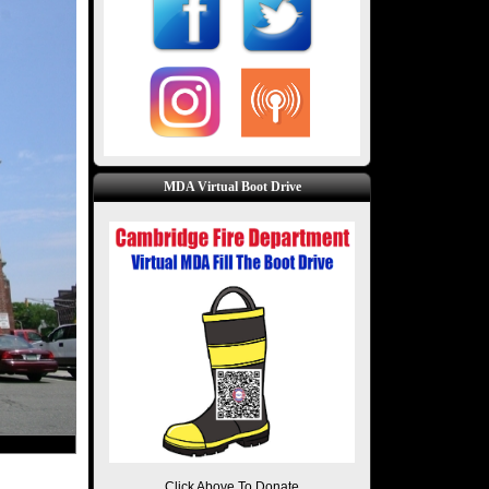
MDA Virtual Boot Drive
Click Above To Donate