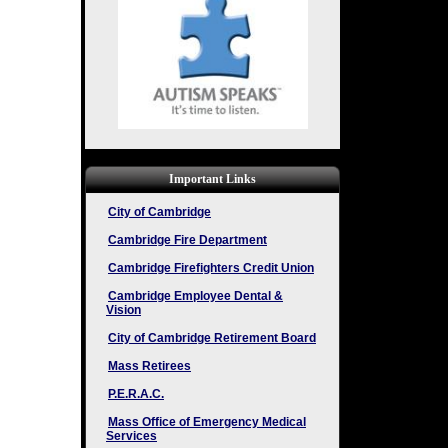
Important Links
City of Cambridge
Cambridge Fire Department
Cambridge Firefighters Credit Union
Cambridge Employee Dental &
Vision
City of Cambridge Retirement Board
Mass Retirees
P.E.R.A.C.
Mass Office of Emergency Medical
Services