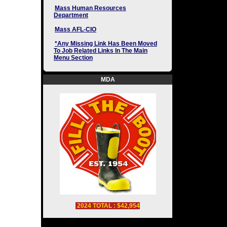
Mass Human Resources
Department
Mass AFL-CIO
*Any Missing Link Has Been Moved
To Job Related Links In The Main
Menu Section
MDA
2024 TOTAL : $42,954