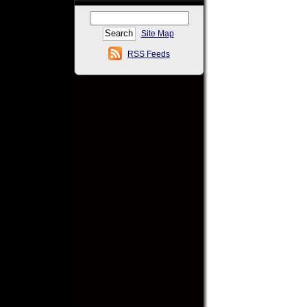
Site Map
RSS Feeds