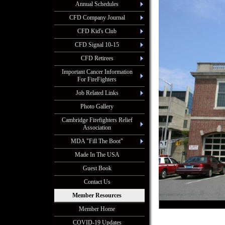
Annual Schedules
CFD Company Journal
CFD Kid's Club
CFD Signal 10-15
CFD Retirees
Important Cancer Information
For FireFighters
Job Related Links
Photo Gallery
Cambridge Firefighters Relief
Association
MDA "Fill The Boot"
Made In The USA
Guest Book
Contact Us
Member Resources
Member Home
COVID-19 Updates