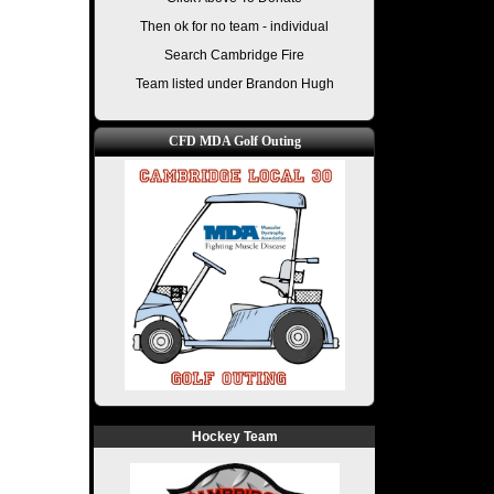
Then ok for no team - individual
Search Cambridge Fire
Team listed under Brandon Hugh
CFD MDA Golf Outing
Hockey Team