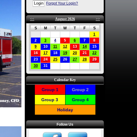
Forgot Your Login?
<<
August 2026
>>
S
M
T
W
T
F
S
1
2
3
4
5
6
7
8
9
10
11
12
13
14
15
16
17
18
19
20
21
22
23
24
25
26
27
28
29
30
31
Calendar Key
Group 1
Group 2
Group 3
Group 4
Holiday
Follow Us