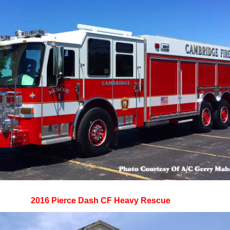
2016 Pierce Dash CF Heavy Rescue