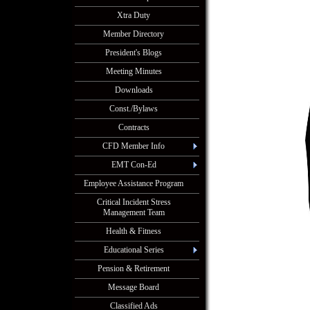
Xtra Duty
Member Directory
President's Blogs
Meeting Minutes
Downloads
Const./Bylaws
Contracts
CFD Member Info
EMT Con-Ed
Employee Assistance Program
Critical Incident Stress
Management Team
Health & Fitness
Educational Series
Pension & Retirement
Message Board
Classified Ads