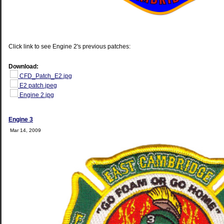
Click link to see Engine 2's previous patches:
Download:
CFD_Patch_E2.jpg
E2 patch.jpeg
Engine 2.jpg
Engine 3
Mar 14, 2009