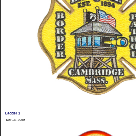
Ladder 1
Mar 14, 2009