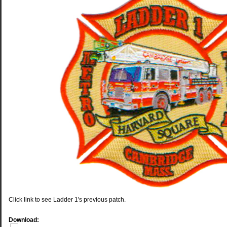
Click link to see Ladder 1's previous patch.
Download: