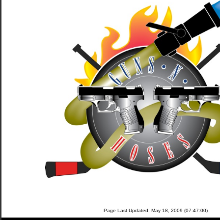
Page Last Updated: May 18, 2009 (07:47:00)