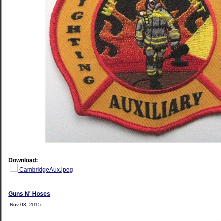
Download:
CambridgeAux.jpeg
Guns N' Hoses
Nov 03, 2015