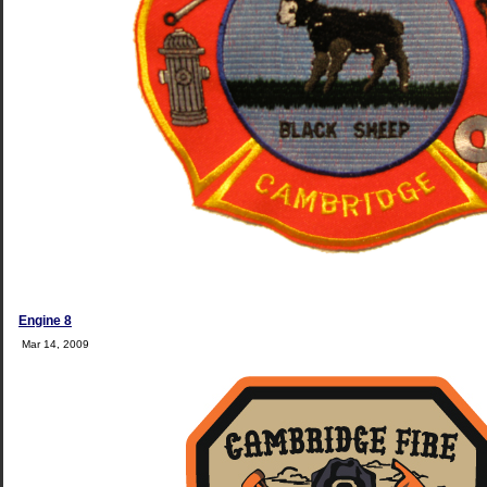
Engine 8
Mar 14, 2009