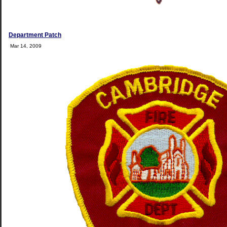
Department Patch
Mar 14, 2009