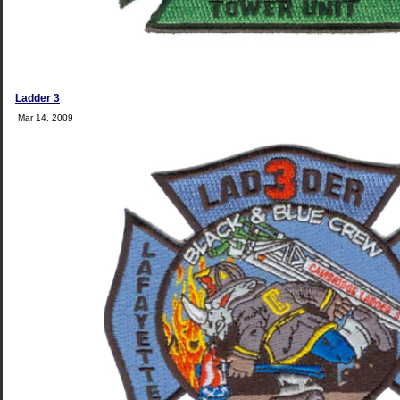
Ladder 3
Mar 14, 2009