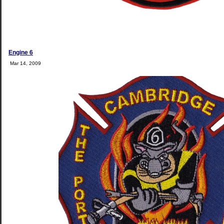
Engine 6
Mar 14, 2009