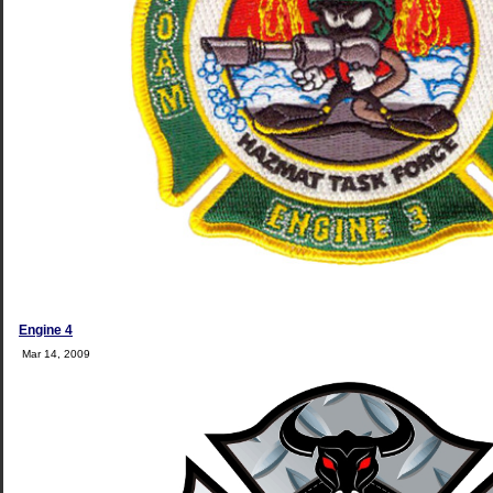
Engine 4
Mar 14, 2009