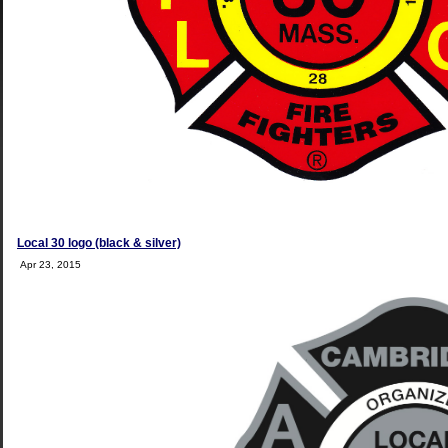
Local 30 logo (black & silver)
Apr 23, 2015