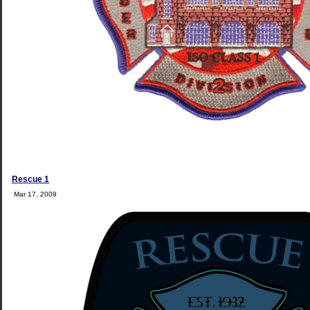
Rescue 1
Mar 17, 2009