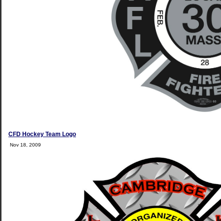
CFD Hockey Team Logo
Nov 18, 2009