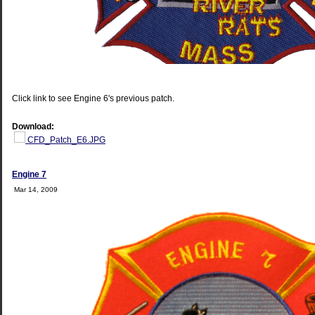
Click link to see Engine 6's previous patch.
Download:
CFD_Patch_E6.JPG
Engine 7
Mar 14, 2009