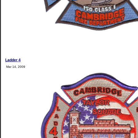
Ladder 4
Mar 14, 2009