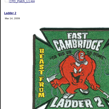
CFD_Patch_L1.jpg
Ladder 2
Mar 14, 2009