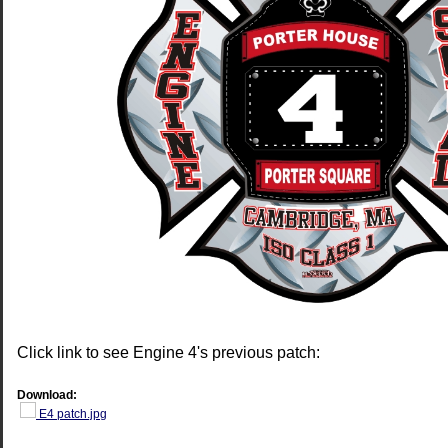
Click link to see Engine 4's previous patch:
Download:
E4 patch.jpg