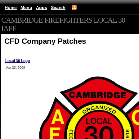
Home
Menu
Apps
Search
CAMBRIDGE FIREFIGHTERS LOCAL 30
IAFF
(mobile)
CFD Company Patches
Local 30 Logo
Apr 23, 2009