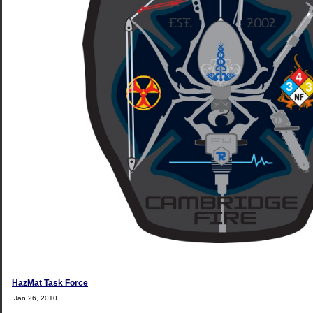
HazMat Task Force
Jan 26, 2010