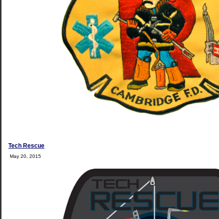
Tech Rescue
May 20, 2015