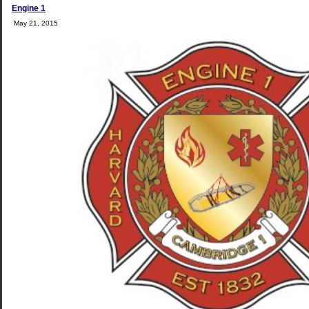
Engine 1
May 21, 2015