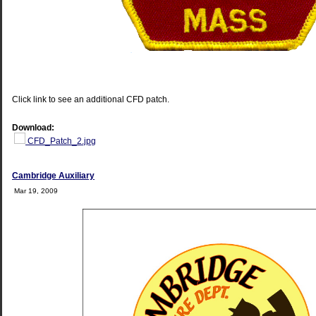
Click link to see an additional CFD patch.
Download:
CFD_Patch_2.jpg
Cambridge Auxiliary
Mar 19, 2009