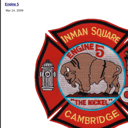
Engine 5
Mar 14, 2009