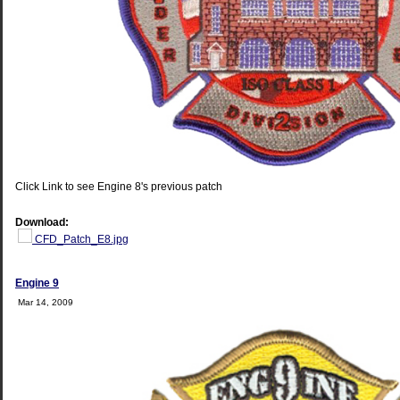
Click Link to see Engine 8's previous patch
Download:
CFD_Patch_E8.jpg
Engine 9
Mar 14, 2009