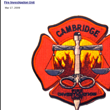
Fire Investigation Unit
Mar 17, 2009