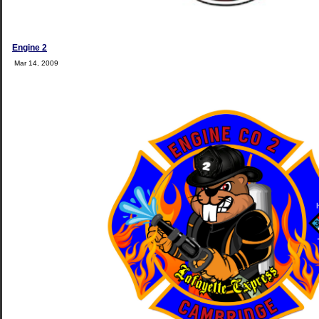
Engine 2
Mar 14, 2009