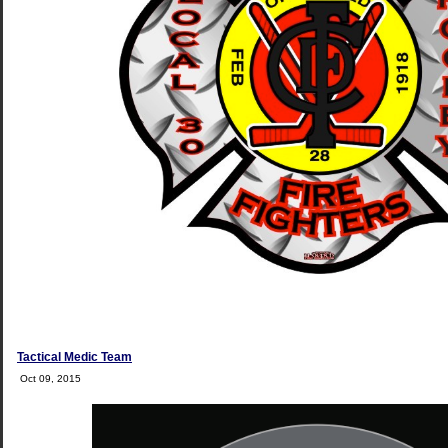
Tactical Medic Team
Oct 09, 2015