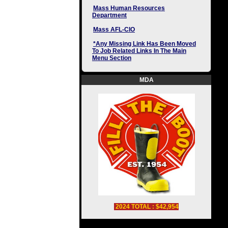
Mass Human Resources
Department
Mass AFL-CIO
*Any Missing Link Has Been Moved
To Job Related Links In The Main
Menu Section
MDA
2024 TOTAL : $42,954