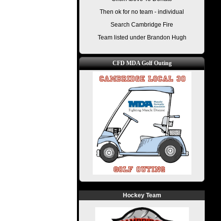
Then ok for no team - individual
Search Cambridge Fire
Team listed under Brandon Hugh
CFD MDA Golf Outing
Hockey Team