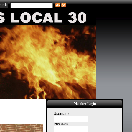
Member Login
Username:
Password: