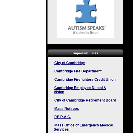
Important Links
City of Cambridge
Cambridge Fire Department
Cambridge Firefighters Credit Union
Cambridge Employee Dental &
Vision
City of Cambridge Retirement Board
Mass Retirees
P.E.R.A.C.
Mass Office of Emergency Medical
Services