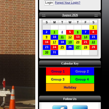
Forgot Your Login?
<<
August 2026
>>
S
M
T
W
T
F
S
1
2
3
4
5
6
7
8
9
10
11
12
13
14
15
16
17
18
19
20
21
22
23
24
25
26
27
28
29
30
31
Calendar Key
Group 1
Group 2
Group 3
Group 4
Holiday
Follow Us