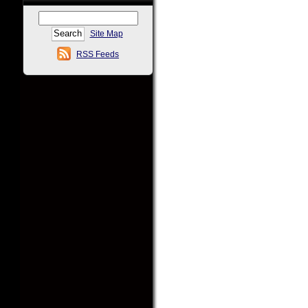
Site Map
RSS Feeds