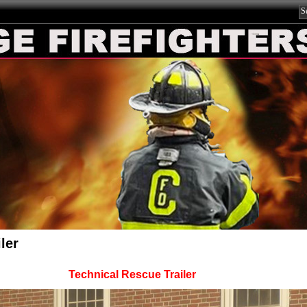
ler
Technical Rescue Trailer