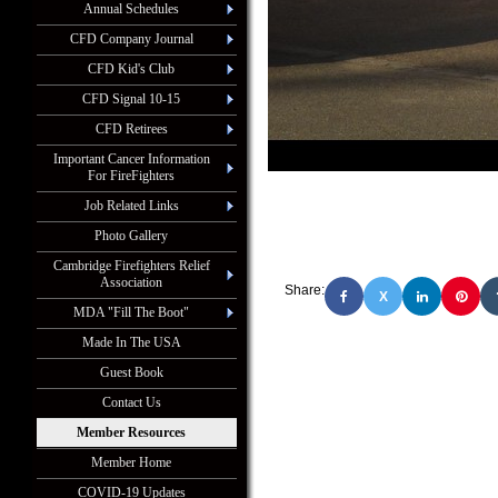
Annual Schedules
CFD Company Journal
CFD Kid's Club
CFD Signal 10-15
CFD Retirees
Important Cancer Information
For FireFighters
Job Related Links
Photo Gallery
Cambridge Firefighters Relief
Association
Share:
X
MDA "Fill The Boot"
Made In The USA
Guest Book
Contact Us
Member Resources
Member Home
COVID-19 Updates