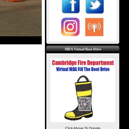
MDA Virtual Boot Drive
Click Above To Donate