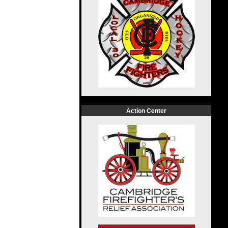
Action Center