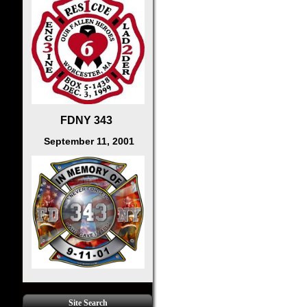
FDNY 343
September 11, 2001
Site Search