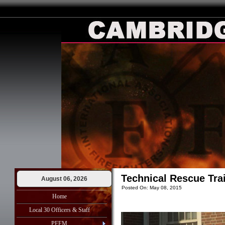
Technical Rescue Trai
August 06, 2026
Posted On: May 08, 2015
Home
Local 30 Officers & Staff
PFFM