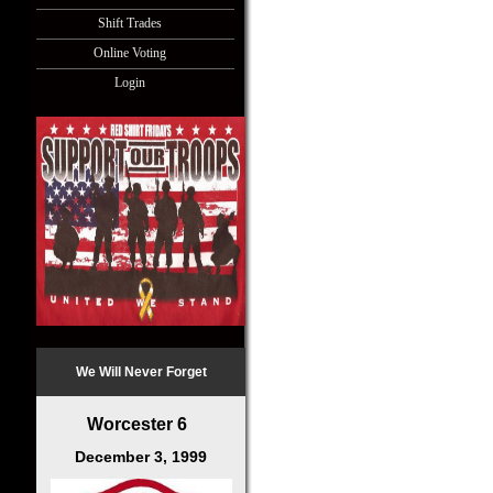
Shift Trades
Online Voting
Login
We Will Never Forget
Worcester 6
December 3, 1999