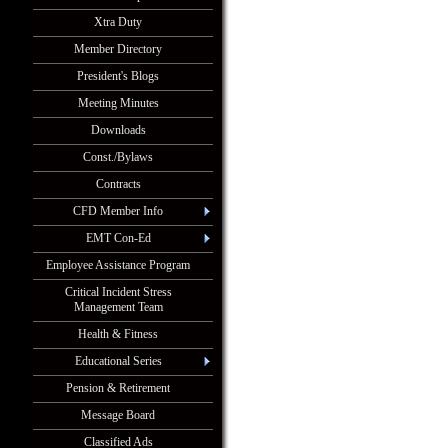
Xtra Duty
Member Directory
President's Blogs
Meeting Minutes
Downloads
Const./Bylaws
Contracts
CFD Member Info
EMT Con-Ed
Employee Assistance Program
Critical Incident Stress
Management Team
Health & Fitness
Educational Series
Pension & Retirement
Message Board
Classified Ads