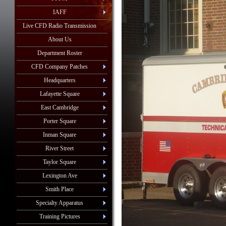
IAFF
Live CFD Radio Transmission
About Us
Department Roster
CFD Company Patches
Headquarters
Lafayette Square
East Cambridge
Porter Square
Inman Square
River Street
Taylor Square
Lexington Ave
Smith Place
Specialty Apparatus
Training Pictures