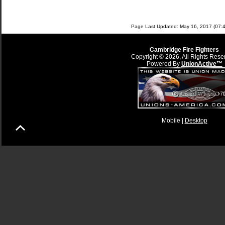
Page Last Updated: May 16, 2017 (07:4
Cambridge Fire Fighters
Copyright © 2026, All Rights Rese
Powered By
UnionActive™
Mobile |
Desktop