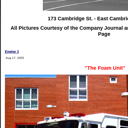
173 Cambridge St. - East Cambri
All Pictures Courtesy of the Company Journal 
Page
Engine 3
Aug 17, 2005
"The Foam Unit"