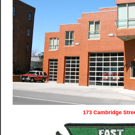
173 Cambridge Stre