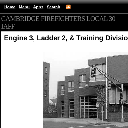
Home
Menu
Apps
Search
CAMBRIDGE FIREFIGHTERS LOCAL 30
IAFF
(mobile)
Engine 3, Ladder 2, & Training Divisi