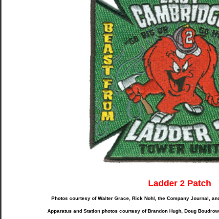
Ladder 2 Patch
Photos courtesy of Walter Grace, Rick Nohl, the Company Journal, a
Apparatus and Station photos courtesy of Brandon Hugh, Doug Boudrow