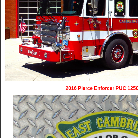
2016 Pierce Enforcer PUC 125