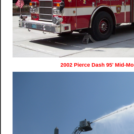
2002 Pierce Dash 95' Mid-M