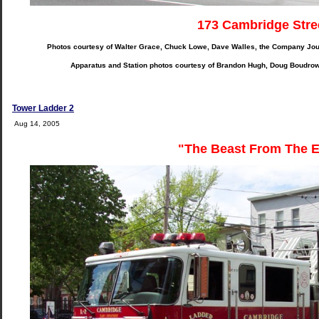
173 Cambridge Stre
Photos courtesy of Walter Grace, Chuck Lowe, Dave Walles, the Company Jou
Apparatus and Station photos courtesy of Brandon Hugh, Doug Boudro
Tower Ladder 2
Aug 14, 2005
"The Beast From The E