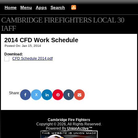
Home
Menu
Apps
Search
CAMBRIDGE FIREFIGHTERS LOCAL 30
IAFF
(mobile)
2014 CFD Work Schedule
Posted On: Jan 15, 2014
Download:
CFD Schedule 2014.pdf
Share:
X
Cambridge Fire Fighters
Copyright © 2026, All Rights Reserved.
Powered By
UnionActive™