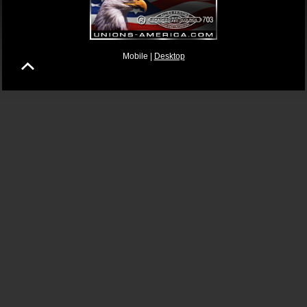
Mobile |
Desktop