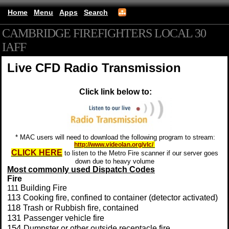
Home
Menu
Apps
Search
CAMBRIDGE FIREFIGHTERS LOCAL 30
IAFF
(mobile)
Live CFD Radio Transmission
Click link below to:
* MAC users will need to download the following program to stream:
http://www.videolan.org/vlc/
CLICK HERE
to listen to the Metro Fire scanner if our server goes
down due to heavy volume
Most commonly used Dispatch
Codes
Fire
111
Building Fire
113
Cooking fire, confined to container (detector activated)
118
Trash or Rubbish fire, contained
131
Passenger vehicle fire
154
Dumpster or other outside receptacle fire