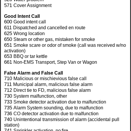
571
Cover Assignment
Good lntent Call
600
Good intent call
611
Dispatched and cancelled en route
625
Wrong location
650
Steam or other gas, mistaken for smoke
651
Smoke scare or odor of smoke (call was received w/no
activation)
653
BBQ or tar kettle
661
Non-EMS Transport, Step Van or Wagon
False Alarm and
False Call
710
Malicious or mischievious false call
711
Municipal alarm, malicious false alarm
712
Direct tie to FD, malicious false alarm
730
System malfunction, other
733
Smoke detector activation due to malfunction
735
Alarm System sounding, due to malfunction
736
CO detector activation due to malfunction
740
Unintentional transmission of alarm (accidental pull
station)
741
Sprinkler activation, no
fire