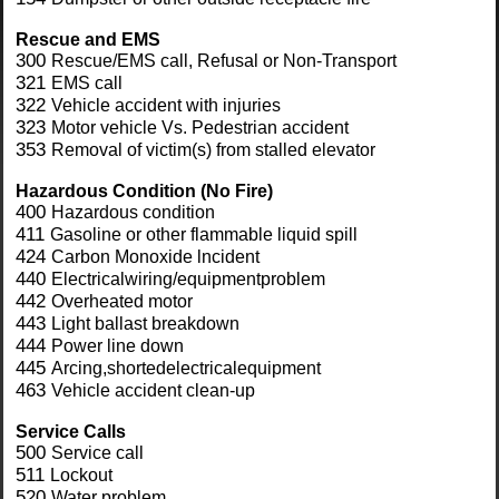
Rescue and
EMS
300
Rescue/EMS call, Refusal or Non-Transport
321
EMS call
322
Vehicle accident with injuries
323
Motor vehicle Vs. Pedestrian accident
353
Removal of victim(s) from stalled elevator
Hazardous Condition
(No Fire)
400
Hazardous condition
411
Gasoline or other flammable liquid spill
424
Carbon Monoxide lncident
440
Electricalwiring/equipmentproblem
442
Overheated motor
443
Light ballast breakdown
444
Power line down
445
Arcing,shortedelectricalequipment
463
Vehicle accident clean-up
Service
Calls
500
Service call
511
Lockout
520
Water problem