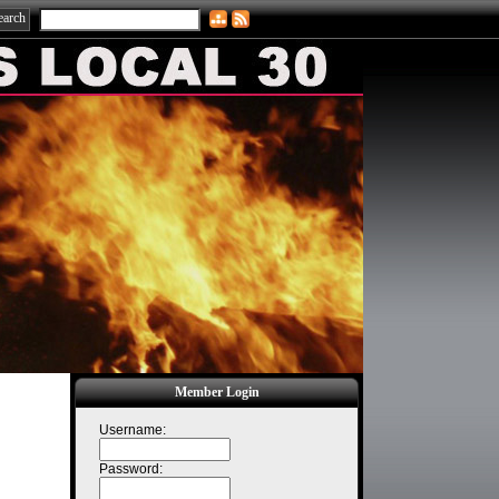
Member Login
Username:
Password: