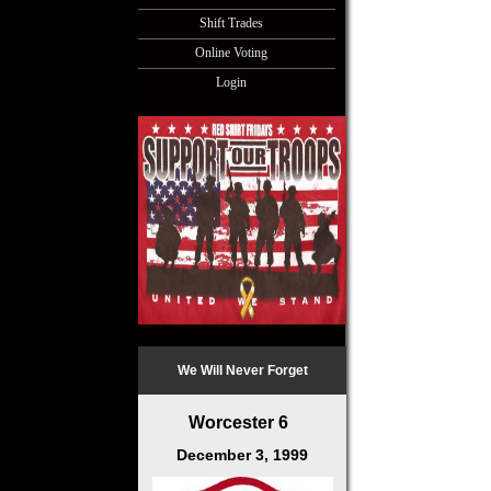
Shift Trades
Online Voting
Login
We Will Never Forget
Worcester 6
December 3, 1999