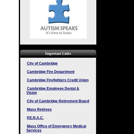
Important Links
City of Cambridge
Cambridge Fire Department
Cambridge Firefighters Credit Union
Cambridge Employee Dental &
Vision
City of Cambridge Retirement Board
Mass Retirees
P.E.R.A.C.
Mass Office of Emergency Medical
Services