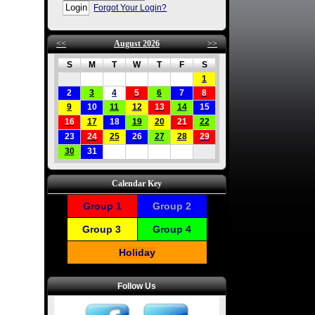
Forgot Your Login?
<<
August 2026
>>
S
M
T
W
T
F
S
1
2
3
4
5
6
7
8
9
10
11
12
13
14
15
16
17
18
19
20
21
22
23
24
25
26
27
28
29
30
31
Calendar Key
Group 1
Group 2
Group 3
Group 4
Holiday
Follow Us