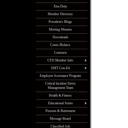
Xtra Duty
Member Directory
President's Blogs
Meeting Minutes
Downloads
Const./Bylaws
Contracts
CFD Member Info
EMT Con-Ed
Employee Assistance Program
Critical Incident Stress
Management Team
Health & Fitness
Educational Series
Pension & Retirement
Message Board
Classified Ads