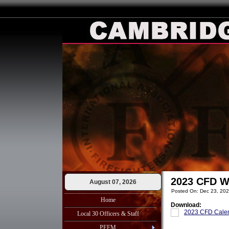
2023 CFD W
August 07, 2026
Posted On: Dec 23, 20
Home
Download:
2023 CFD Calen
Local 30 Officers & Staff
PFFM