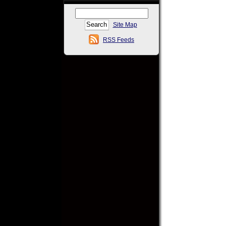
Site Map
RSS Feeds