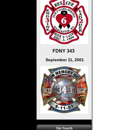
FDNY 343
September 11, 2001
Site Search