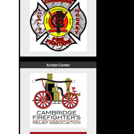
Action Center