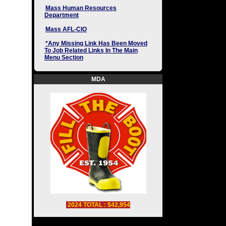
Mass Human Resources
Department
Mass AFL-CIO
*Any Missing Link Has Been Moved
To Job Related Links In The Main
Menu Section
MDA
2024 TOTAL : $42,954