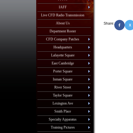
IAFF
Live CFD Radio Transmission
About Us
Share:
X
Department Roster
CFD Company Patches
Headquarters
Lafayette Square
East Cambridge
Porter Square
Inman Square
River Street
Taylor Square
Lexington Ave
Smith Place
Specialty Apparatus
Training Pictures