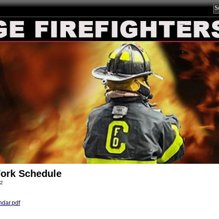
ork Schedule
22
dar.pdf