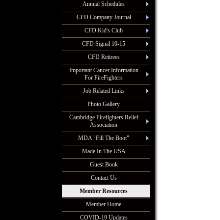
Annual Schedules
CFD Company Journal
CFD Kid's Club
CFD Signal 10-15
CFD Retirees
Important Cancer Information
For FireFighters
Job Related Links
Photo Gallery
Cambridge Firefighters Relief
Association
MDA "Fill The Boot"
Made In The USA
Guest Book
Contact Us
Member Resources
Member Home
COVID-19 Updates