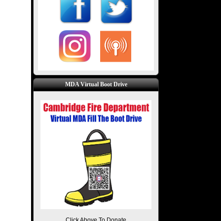
MDA Virtual Boot Drive
Click Above To Donate