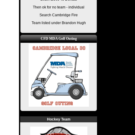
Then ok for no team - individual
Search Cambridge Fire
Team listed under Brandon Hugh
CFD MDA Golf Outing
Hockey Team