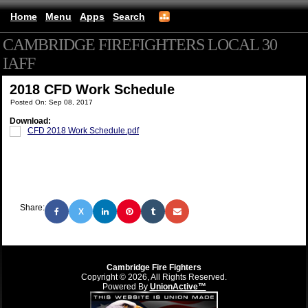
Home
Menu
Apps
Search
CAMBRIDGE FIREFIGHTERS LOCAL 30
IAFF
(mobile)
2018 CFD Work Schedule
Posted On: Sep 08, 2017
Download:
CFD 2018 Work Schedule.pdf
Share:
X
Cambridge Fire Fighters
Copyright © 2026, All Rights Reserved.
Powered By
UnionActive™