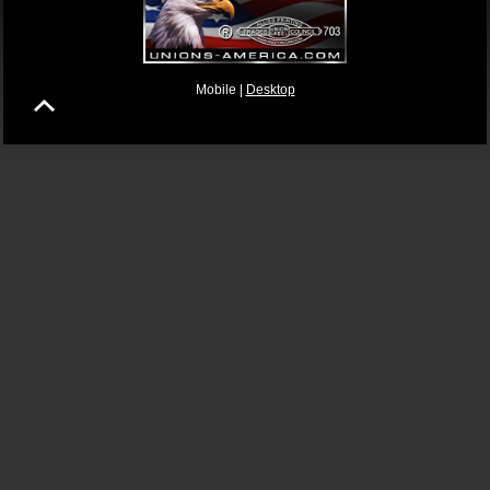
Mobile |
Desktop