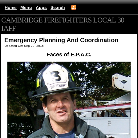
Home
Menu
Apps
Search
CAMBRIDGE FIREFIGHTERS LOCAL 30
IAFF
(mobile)
Emergency Planning And Coordination
Updated On: Sep 29, 2015
Faces of E.P.A.C.