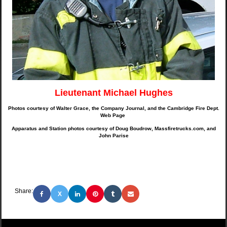
Lieutenant Michael Hughes
Photos courtesy of Walter Grace, the Company Journal, and the Cambridge Fire Dept.
Web Page
Apparatus and Station photos courtesy of Doug Boudrow, Massfiretrucks.com, and
John Parise
Share:
X